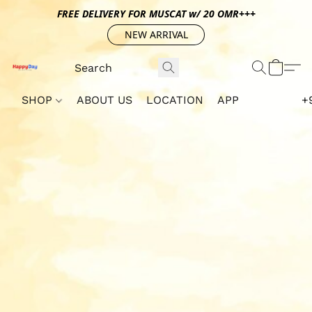
FREE DELIVERY FOR MUSCAT w/ 20 OMR+++
NEW ARRIVAL
SHOP
ABOUT US
LOCATION
APP
+