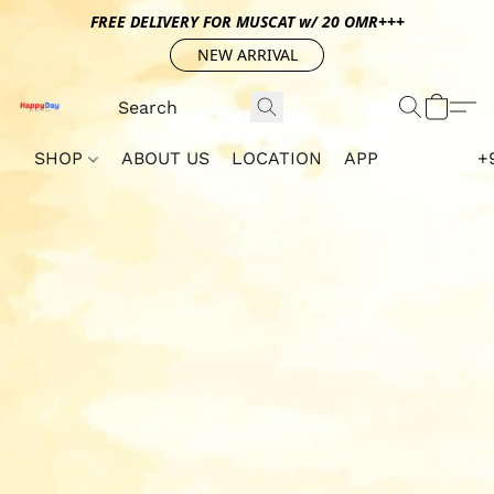
FREE DELIVERY FOR MUSCAT w/ 20 OMR+++
NEW ARRIVAL
SHOP
ABOUT US
LOCATION
APP
+