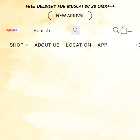
FREE DELIVERY FOR MUSCAT w/ 20 OMR+++
NEW ARRIVAL
SHOP
ABOUT US
LOCATION
APP
+