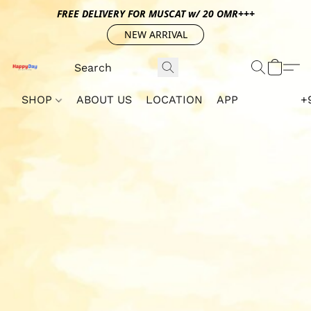
FREE DELIVERY FOR MUSCAT w/ 20 OMR+++
NEW ARRIVAL
SHOP
ABOUT US
LOCATION
APP
+