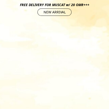
FREE DELIVERY FOR MUSCAT w/ 20 OMR+++
NEW ARRIVAL