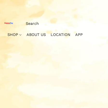
SHOP
ABOUT US
LOCATION
APP