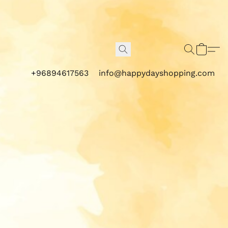
+96894617563
info@happydayshopping.com