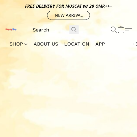
FREE DELIVERY FOR MUSCAT w/ 20 OMR+++
NEW ARRIVAL
SHOP
ABOUT US
LOCATION
APP
+