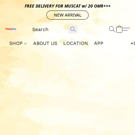
FREE DELIVERY FOR MUSCAT w/ 20 OMR+++
NEW ARRIVAL
SHOP
ABOUT US
LOCATION
APP
+