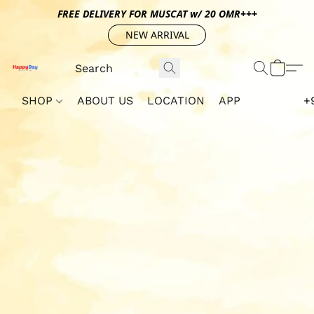
FREE DELIVERY FOR MUSCAT w/ 20 OMR+++
NEW ARRIVAL
SHOP
ABOUT US
LOCATION
APP
+