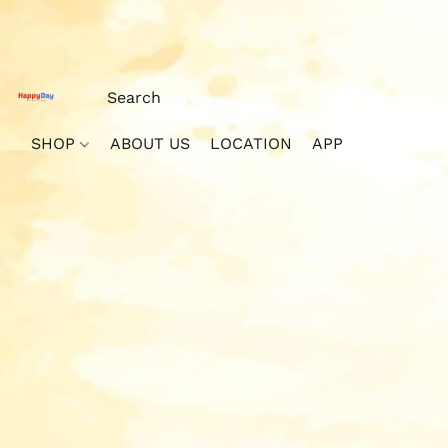
SHOP
ABOUT US
LOCATION
APP