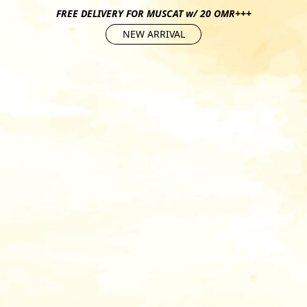
FREE DELIVERY FOR MUSCAT w/ 20 OMR+++
NEW ARRIVAL