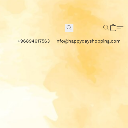
+96894617563
info@happydayshopping.com