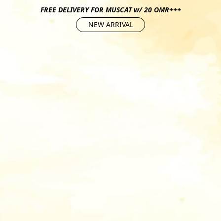
FREE DELIVERY FOR MUSCAT w/ 20 OMR+++
NEW ARRIVAL