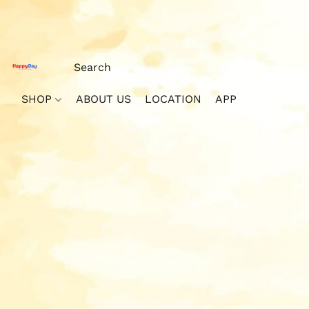
SHOP
ABOUT US
LOCATION
APP