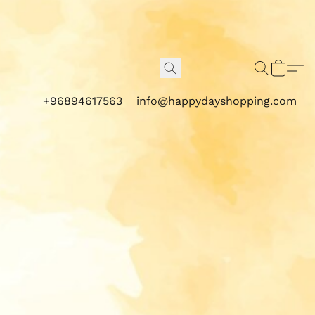
+96894617563
info@happydayshopping.com