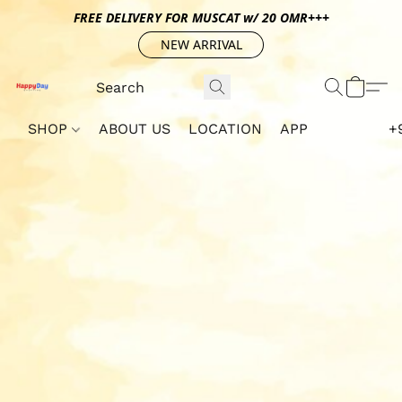
FREE DELIVERY FOR MUSCAT w/ 20 OMR+++
NEW ARRIVAL
SHOP
ABOUT US
LOCATION
APP
+