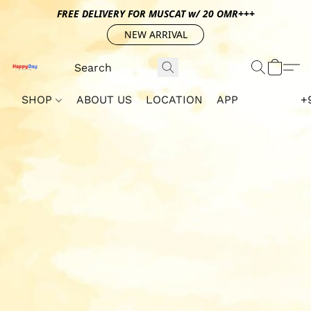
FREE DELIVERY FOR MUSCAT w/ 20 OMR+++
NEW ARRIVAL
SHOP
ABOUT US
LOCATION
APP
+