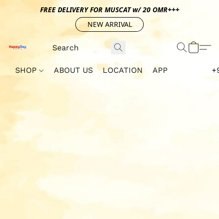
FREE DELIVERY FOR MUSCAT w/ 20 OMR+++
NEW ARRIVAL
SHOP
ABOUT US
LOCATION
APP
+