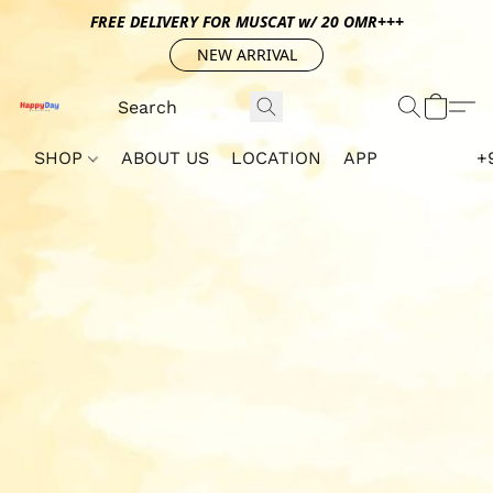
FREE DELIVERY FOR MUSCAT w/ 20 OMR+++
NEW ARRIVAL
SHOP
ABOUT US
LOCATION
APP
+