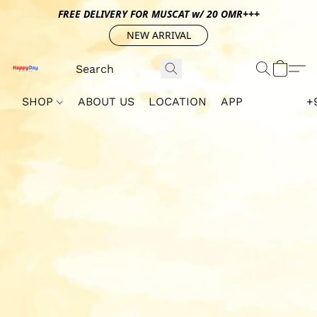
FREE DELIVERY FOR MUSCAT w/ 20 OMR+++
NEW ARRIVAL
SHOP
ABOUT US
LOCATION
APP
+