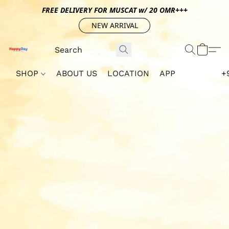
FREE DELIVERY FOR MUSCAT w/ 20 OMR+++
NEW ARRIVAL
SHOP
ABOUT US
LOCATION
APP
+