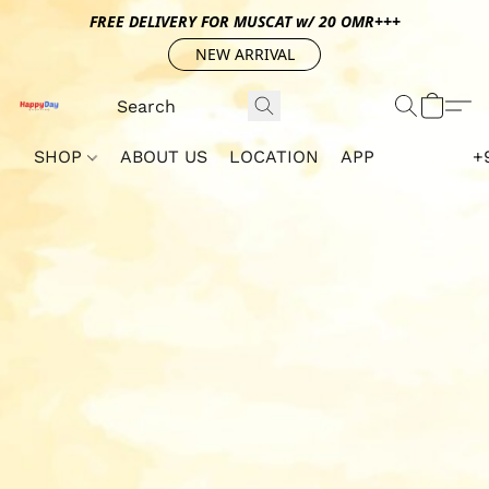
FREE DELIVERY FOR MUSCAT w/ 20 OMR+++
NEW ARRIVAL
SHOP
ABOUT US
LOCATION
APP
+