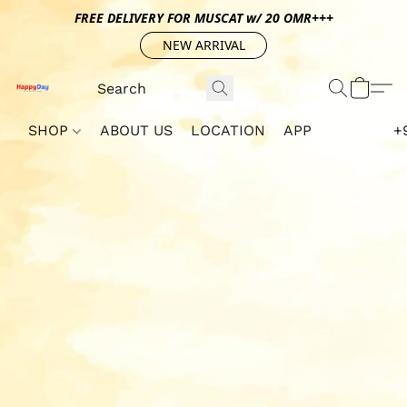
FREE DELIVERY FOR MUSCAT w/ 20 OMR+++
NEW ARRIVAL
SHOP
ABOUT US
LOCATION
APP
+