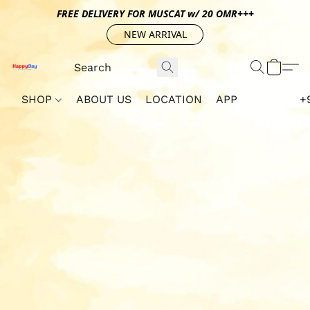
FREE DELIVERY FOR MUSCAT w/ 20 OMR+++
NEW ARRIVAL
SHOP
ABOUT US
LOCATION
APP
+