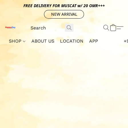
FREE DELIVERY FOR MUSCAT w/ 20 OMR+++
NEW ARRIVAL
SHOP
ABOUT US
LOCATION
APP
+