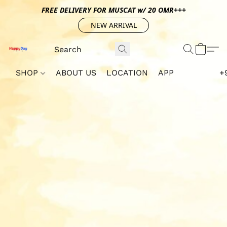
FREE DELIVERY FOR MUSCAT w/ 20 OMR+++
NEW ARRIVAL
SHOP
ABOUT US
LOCATION
APP
+