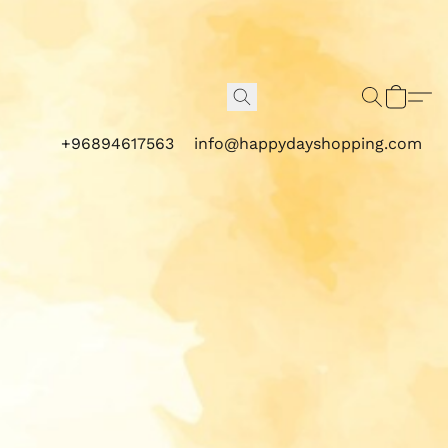
+96894617563
info@happydayshopping.com