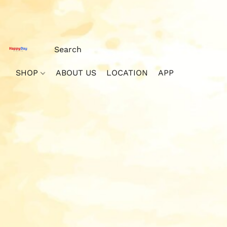
SHOP
ABOUT US
LOCATION
APP