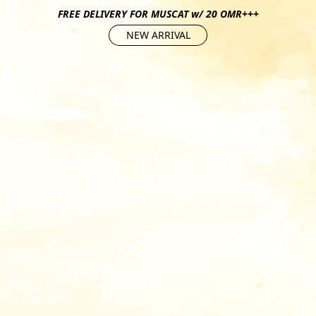
FREE DELIVERY FOR MUSCAT w/ 20 OMR+++
NEW ARRIVAL