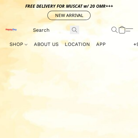
FREE DELIVERY FOR MUSCAT w/ 20 OMR+++
NEW ARRIVAL
SHOP
ABOUT US
LOCATION
APP
+