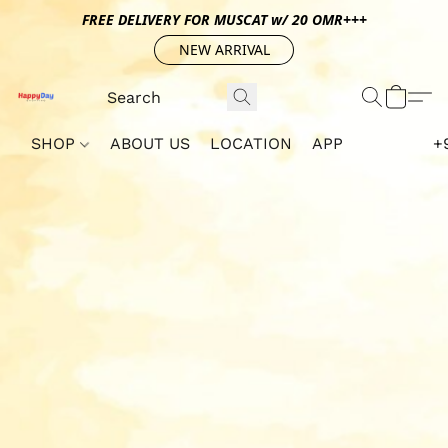
FREE DELIVERY FOR MUSCAT w/ 20 OMR+++
NEW ARRIVAL
SHOP
ABOUT US
LOCATION
APP
+