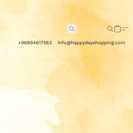
+96894617563
info@happydayshopping.com