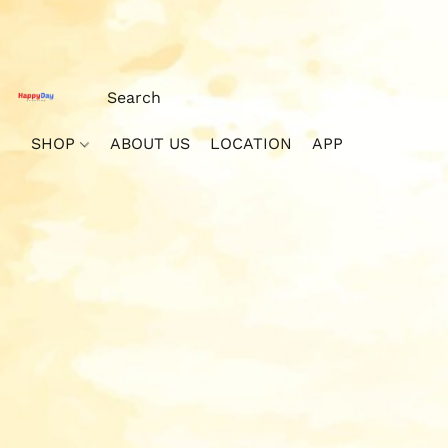
SHOP
ABOUT US
LOCATION
APP