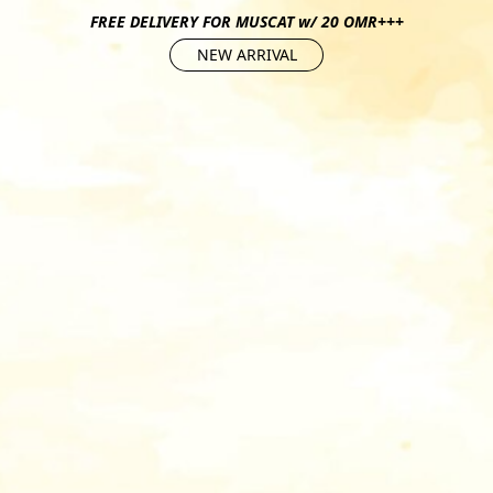
FREE DELIVERY FOR MUSCAT w/ 20 OMR+++
NEW ARRIVAL