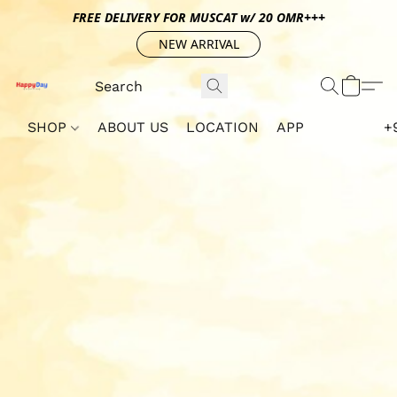
FREE DELIVERY FOR MUSCAT w/ 20 OMR+++
NEW ARRIVAL
SHOP
ABOUT US
LOCATION
APP
+