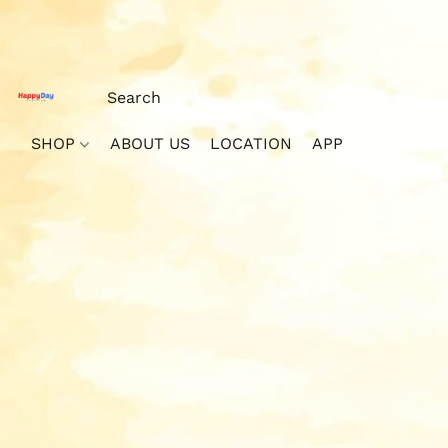
SHOP
ABOUT US
LOCATION
APP