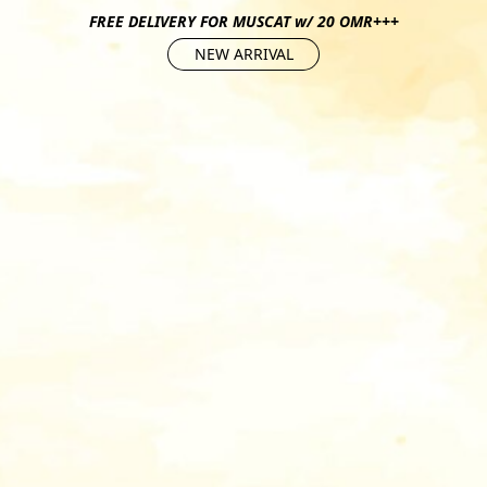
FREE DELIVERY FOR MUSCAT w/ 20 OMR+++
NEW ARRIVAL