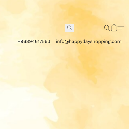
+96894617563
info@happydayshopping.com