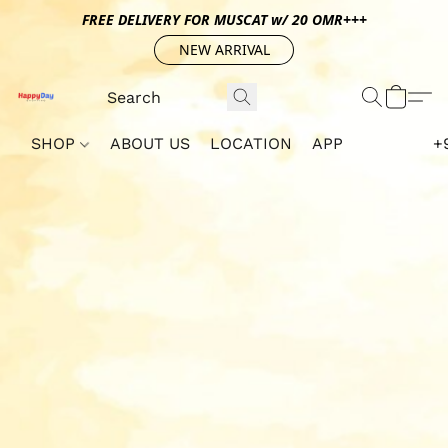
FREE DELIVERY FOR MUSCAT w/ 20 OMR+++
NEW ARRIVAL
SHOP
ABOUT US
LOCATION
APP
+