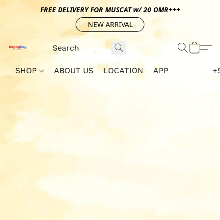
FREE DELIVERY FOR MUSCAT w/ 20 OMR+++
NEW ARRIVAL
SHOP
ABOUT US
LOCATION
APP
+