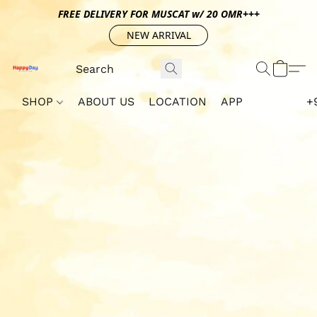
FREE DELIVERY FOR MUSCAT w/ 20 OMR+++
NEW ARRIVAL
SHOP
ABOUT US
LOCATION
APP
+