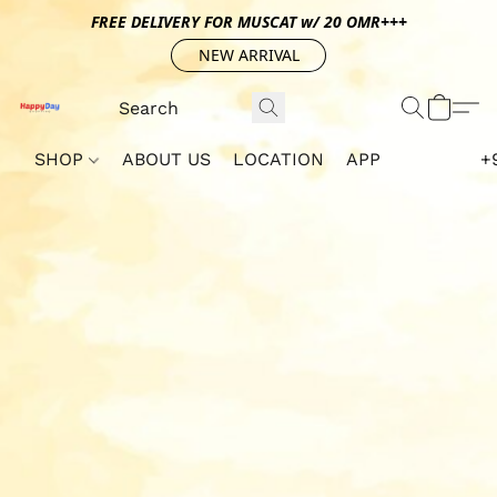
FREE DELIVERY FOR MUSCAT w/ 20 OMR+++
NEW ARRIVAL
SHOP
ABOUT US
LOCATION
APP
+