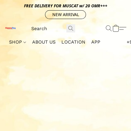
FREE DELIVERY FOR MUSCAT w/ 20 OMR+++
NEW ARRIVAL
SHOP
ABOUT US
LOCATION
APP
+