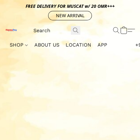
FREE DELIVERY FOR MUSCAT w/ 20 OMR+++
NEW ARRIVAL
SHOP
ABOUT US
LOCATION
APP
+