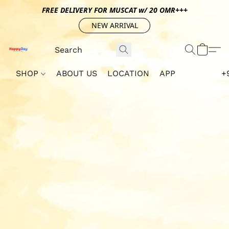
FREE DELIVERY FOR MUSCAT w/ 20 OMR+++
NEW ARRIVAL
SHOP
ABOUT US
LOCATION
APP
+