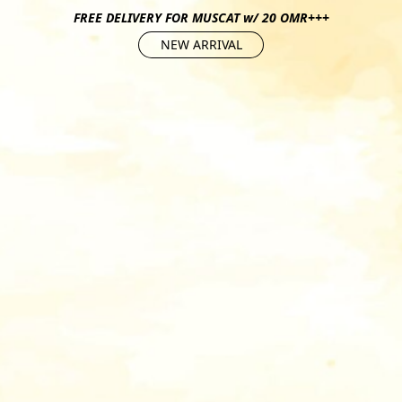
FREE DELIVERY FOR MUSCAT w/ 20 OMR+++
NEW ARRIVAL