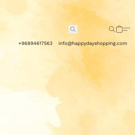
+96894617563
info@happydayshopping.com