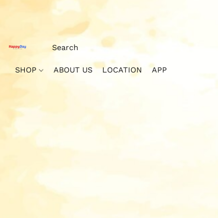
SHOP
ABOUT US
LOCATION
APP