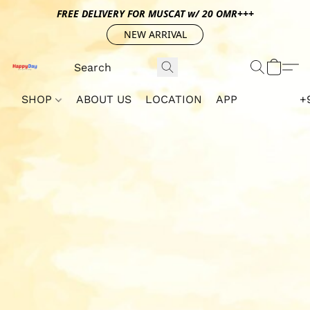
FREE DELIVERY FOR MUSCAT w/ 20 OMR+++
NEW ARRIVAL
SHOP
ABOUT US
LOCATION
APP
+