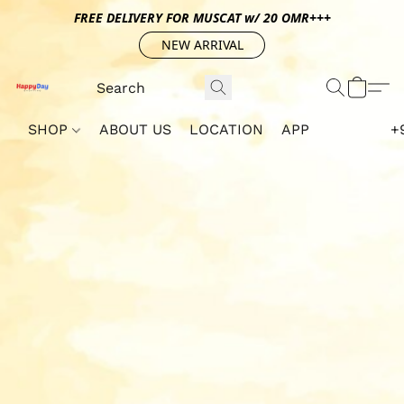
FREE DELIVERY FOR MUSCAT w/ 20 OMR+++
NEW ARRIVAL
SHOP
ABOUT US
LOCATION
APP
+