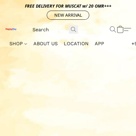
FREE DELIVERY FOR MUSCAT w/ 20 OMR+++
NEW ARRIVAL
SHOP
ABOUT US
LOCATION
APP
+