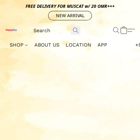
FREE DELIVERY FOR MUSCAT w/ 20 OMR+++
NEW ARRIVAL
SHOP
ABOUT US
LOCATION
APP
+