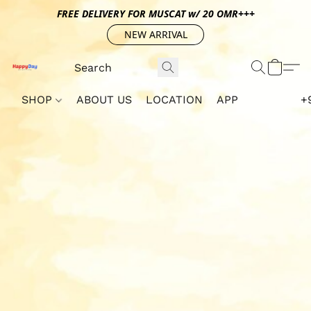
FREE DELIVERY FOR MUSCAT w/ 20 OMR+++
NEW ARRIVAL
SHOP
ABOUT US
LOCATION
APP
+