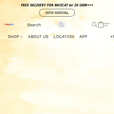
FREE DELIVERY FOR MUSCAT w/ 20 OMR+++
NEW ARRIVAL
SHOP
ABOUT US
LOCATION
APP
+