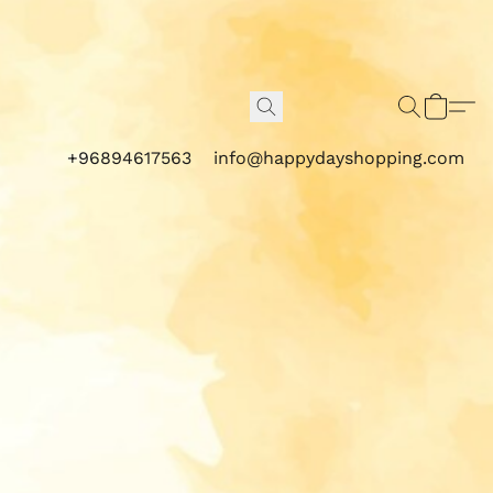
+96894617563
info@happydayshopping.com