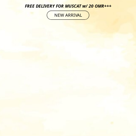
FREE DELIVERY FOR MUSCAT w/ 20 OMR+++
NEW ARRIVAL