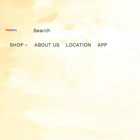
SHOP
ABOUT US
LOCATION
APP