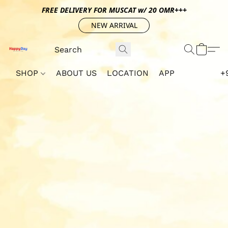
FREE DELIVERY FOR MUSCAT w/ 20 OMR+++
NEW ARRIVAL
SHOP
ABOUT US
LOCATION
APP
+