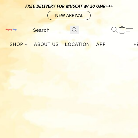
FREE DELIVERY FOR MUSCAT w/ 20 OMR+++
NEW ARRIVAL
SHOP
ABOUT US
LOCATION
APP
+