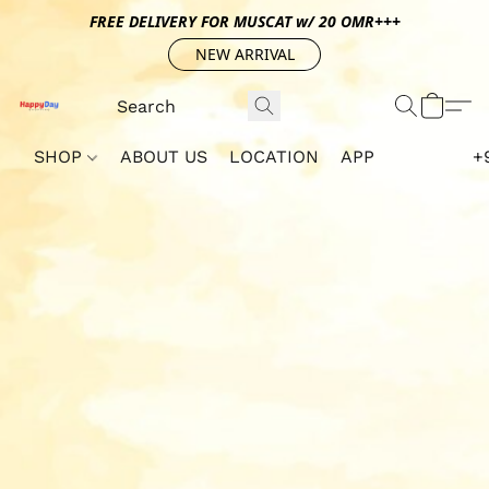
FREE DELIVERY FOR MUSCAT w/ 20 OMR+++
NEW ARRIVAL
SHOP
ABOUT US
LOCATION
APP
+