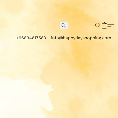
+96894617563
info@happydayshopping.com