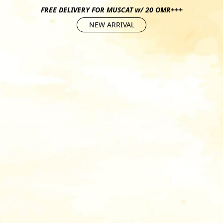
FREE DELIVERY FOR MUSCAT w/ 20 OMR+++
NEW ARRIVAL