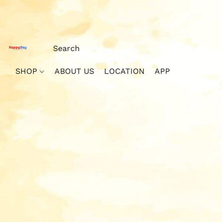
SHOP
ABOUT US
LOCATION
APP