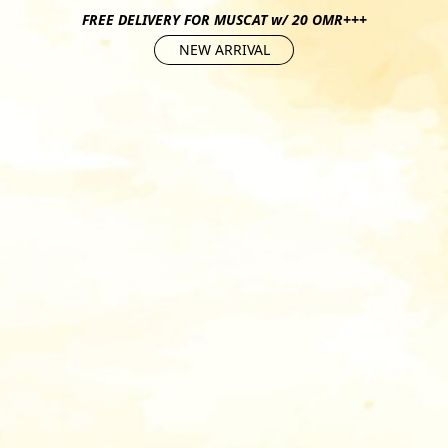
FREE DELIVERY FOR MUSCAT w/ 20 OMR+++
NEW ARRIVAL