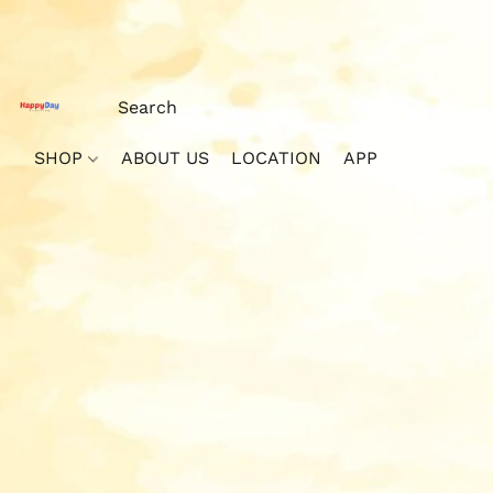
SHOP
ABOUT US
LOCATION
APP