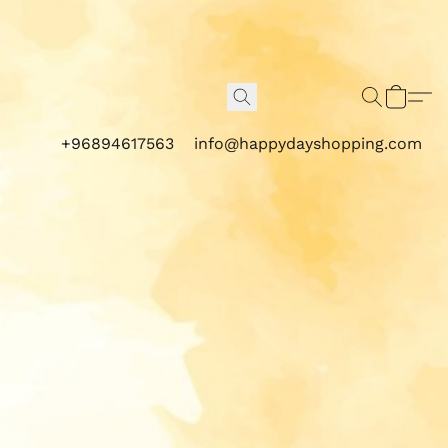
+96894617563
info@happydayshopping.com