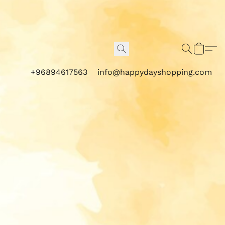
+96894617563
info@happydayshopping.com