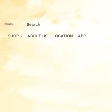
SHOP
ABOUT US
LOCATION
APP