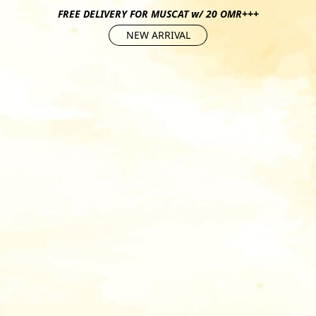
FREE DELIVERY FOR MUSCAT w/ 20 OMR+++
NEW ARRIVAL