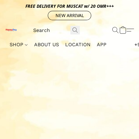
FREE DELIVERY FOR MUSCAT w/ 20 OMR+++
NEW ARRIVAL
SHOP
ABOUT US
LOCATION
APP
+