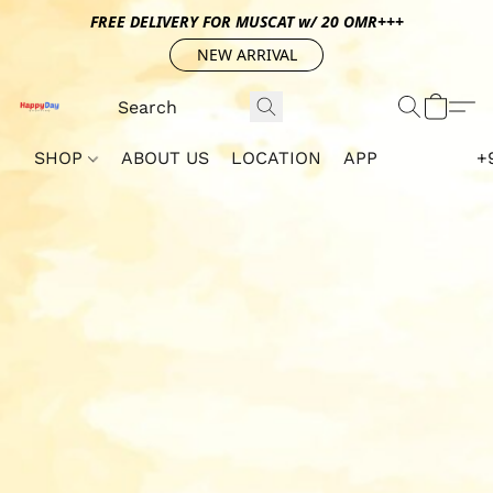
FREE DELIVERY FOR MUSCAT w/ 20 OMR+++
NEW ARRIVAL
SHOP
ABOUT US
LOCATION
APP
+